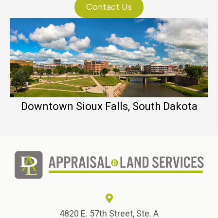
Contact Us
Downtown Sioux Falls, South Dakota
4820 E. 57th Street, Ste. A