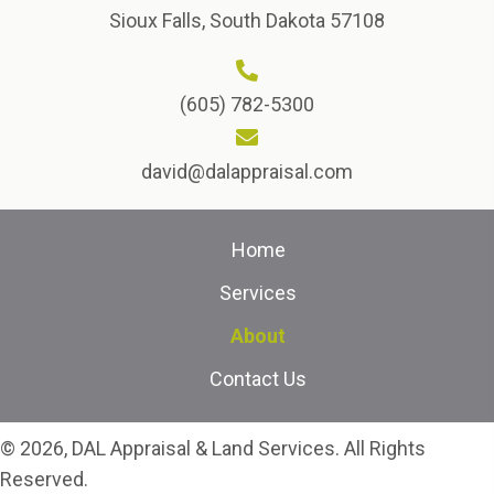
Sioux Falls, South Dakota 57108
(605) 782-5300
david@dalappraisal.com
Home
Services
About
Contact Us
© 2026, DAL Appraisal & Land Services. All Rights
Reserved.