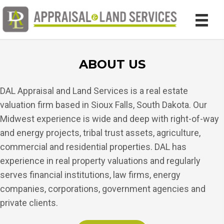
ABOUT US
DAL Appraisal and Land Services is a real estate
valuation firm based in Sioux Falls, South Dakota. Our
Midwest experience is wide and deep with right-of-way
and energy projects, tribal trust assets, agriculture,
commercial and residential properties. DAL has
experience in real property valuations and regularly
serves financial institutions, law firms, energy
companies, corporations, government agencies and
private clients.